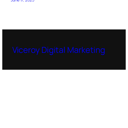
Viceroy Digital Marketing