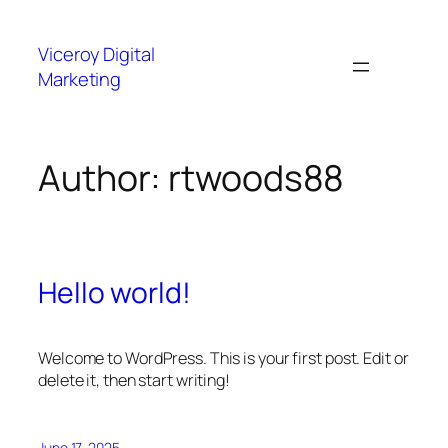
Skip
to
Viceroy Digital
content
Marketing
Author:
rtwoods88
Hello world!
Welcome to WordPress. This is your first post. Edit or
delete it, then start writing!
June 17, 2025